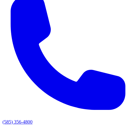
(585) 356-4800