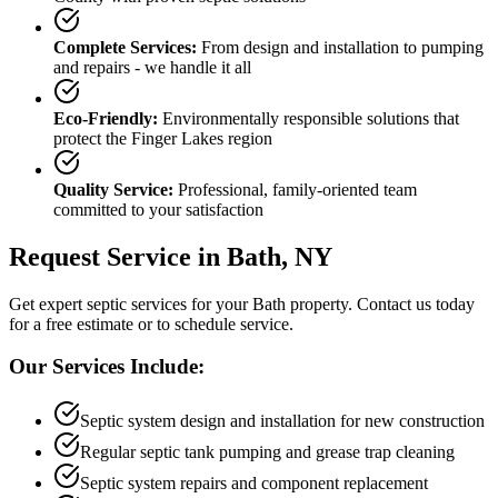
Complete Services:
From design and installation to pumping
and repairs - we handle it all
Eco-Friendly:
Environmentally responsible solutions that
protect the Finger Lakes region
Quality Service:
Professional, family-oriented team
committed to your satisfaction
Request Service in
Bath
, NY
Get expert septic services for your
Bath
property. Contact us today
for a free estimate or to schedule service.
Our Services Include:
Septic system design and installation for new construction
Regular septic tank pumping and grease trap cleaning
Septic system repairs and component replacement