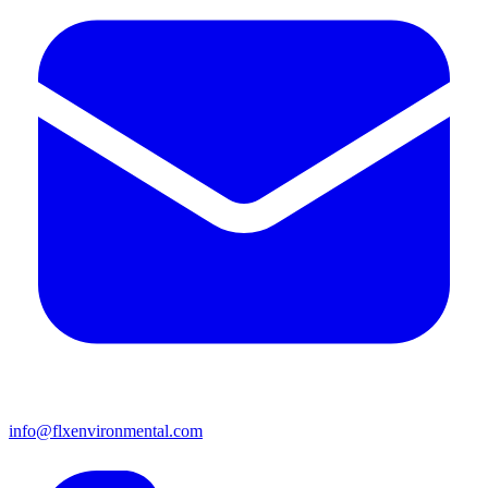
info@flxenvironmental.com