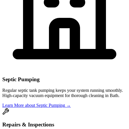
Septic Pumping
Regular septic tank pumping keeps your system running smoothly.
High-capacity vacuum equipment for thorough cleaning in
Bath
.
Learn More
about Septic Pumping
→
Repairs & Inspections