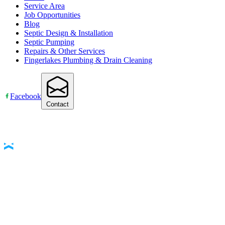
Service Area
Job Opportunities
Blog
Septic Design & Installation
Septic Pumping
Repairs & Other Services
Fingerlakes Plumbing & Drain Cleaning
Facebook
Contact
Accessibility Statement