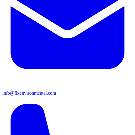
info@flxenvironmental.com