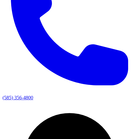
(585) 356-4800