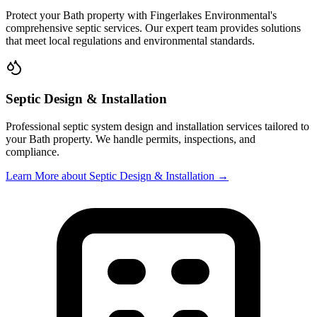
Protect your
Bath
property with
Fingerlakes Environmental
's
comprehensive septic services. Our expert team provides solutions
that meet local regulations and environmental standards.
Septic Design & Installation
Professional septic system design and installation services tailored to
your
Bath
property. We handle permits, inspections, and
compliance.
Learn More
about Septic Design & Installation
→