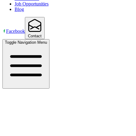
Job Opportunities
Blog
Facebook
Contact
Toggle Navigation Menu