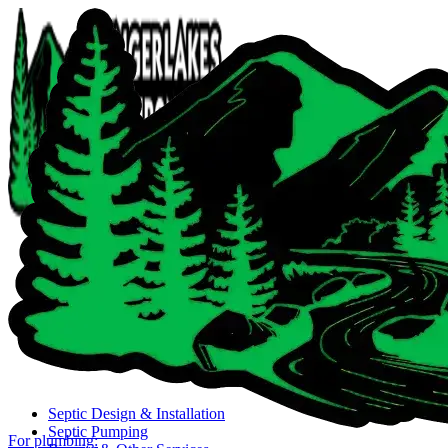
Close navigation menu
Septic Design & Installation
Septic Pumping
For plumbing: