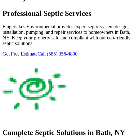
Professional Septic Services
Fingerlakes Environmental
provides expert septic system design,
installation, pumping, and repair services to homeowners in
Bath
,
NY. Keep your property safe and compliant with our eco-friendly
septic solutions.
Get Free Estimate
Call
(585) 356-4800
Complete Septic Solutions in
Bath
, NY