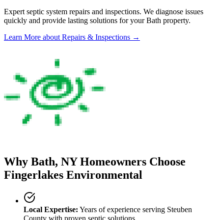
Expert septic system repairs and inspections. We diagnose issues
quickly and provide lasting solutions for your
Bath
property.
Learn More
about Repairs & Inspections
→
Why
Bath
, NY Homeowners Choose
Fingerlakes Environmental
Local Expertise:
Years of experience serving
Steuben
County
with proven septic solutions