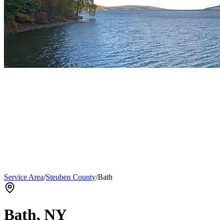
Service Area
/
Steuben County
/
Bath
Bath
, NY