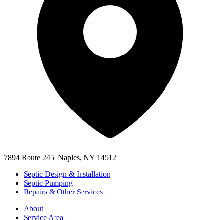
7894 Route 245, Naples, NY 14512
Septic Design & Installation
Septic Pumping
Repairs & Other Services
About
Service Area