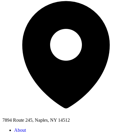
7894 Route 245, Naples, NY 14512
About