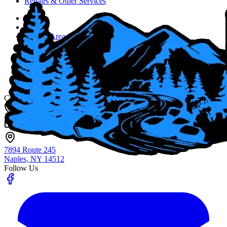
Repairs & Other Services
Home
About
Service Area
Job Opportunities
Blog
Contact Us
Fingerlakes Plumbing & Drain Cleaning
Contact
(585) 356-4800
info@flxenvironmental.com
7894 Route 245
Naples, NY
14512
Follow Us