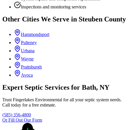
Inspections and monitoring services
Other Cities We Serve in
Steuben County
Hammondsport
Pulteney
Urbana
Wayne
Prattsburgh
Avoca
Expert Septic Services for
Bath
, NY
Trust
Fingerlakes Environmental
for all your septic system needs.
Call today for a free estimate.
(585) 356-4800
Or Fill Out Our Form