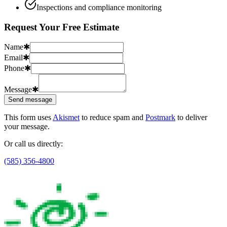
Inspections and compliance monitoring
Request Your Free Estimate
Name
✱
Email
✱
Phone
✱
Message
✱
Send message
This form uses
Akismet
to reduce spam and
Postmark
to deliver
your message.
Or call us directly:
(585) 356-4800