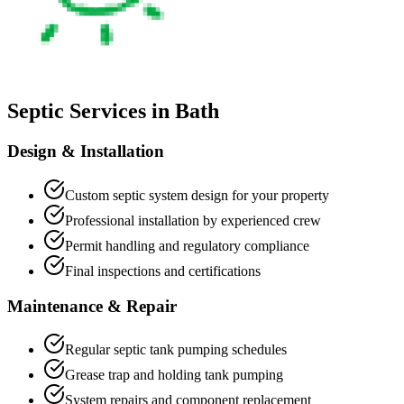
Septic Services in
Bath
Design & Installation
Custom septic system design for your property
Professional installation by experienced crew
Permit handling and regulatory compliance
Final inspections and certifications
Maintenance & Repair
Regular septic tank pumping schedules
Grease trap and holding tank pumping
System repairs and component replacement