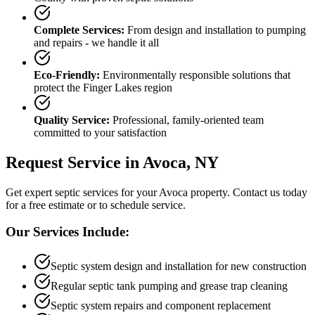
Complete Services:
From design and installation to pumping
and repairs - we handle it all
Eco-Friendly:
Environmentally responsible solutions that
protect the Finger Lakes region
Quality Service:
Professional, family-oriented team
committed to your satisfaction
Request Service in
Avoca
, NY
Get expert septic services for your
Avoca
property. Contact us today
for a free estimate or to schedule service.
Our Services Include:
Septic system design and installation for new construction
Regular septic tank pumping and grease trap cleaning
Septic system repairs and component replacement