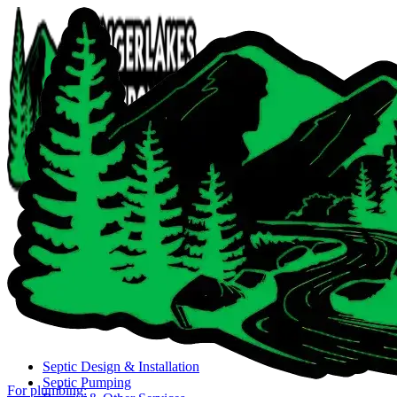
Close navigation menu
Septic Design & Installation
Septic Pumping
For plumbing: