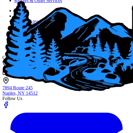
Repairs & Other Services
Home
About
Service Area
Job Opportunities
Blog
Contact Us
Fingerlakes Plumbing & Drain Cleaning
Contact
(585) 356-4800
info@flxenvironmental.com
7894 Route 245
Naples, NY
14512
Follow Us