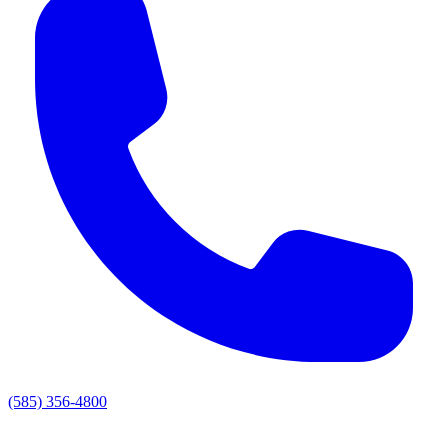
(585) 356-4800