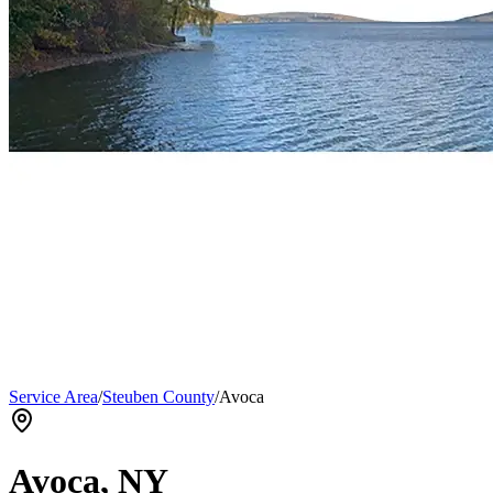
Service Area
/
Steuben County
/
Avoca
Avoca
, NY