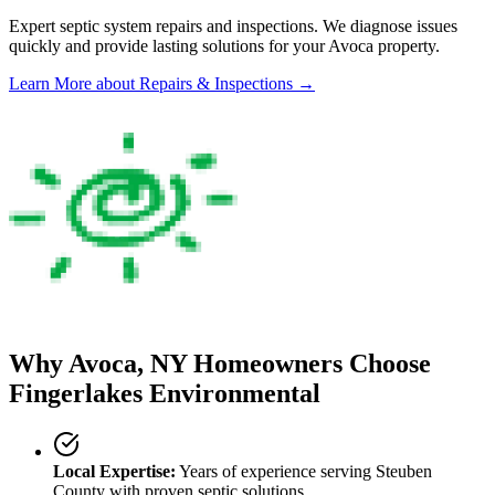
Expert septic system repairs and inspections. We diagnose issues
quickly and provide lasting solutions for your
Avoca
property.
Learn More
about Repairs & Inspections
→
Why
Avoca
, NY Homeowners Choose
Fingerlakes Environmental
Local Expertise:
Years of experience serving
Steuben
County
with proven septic solutions