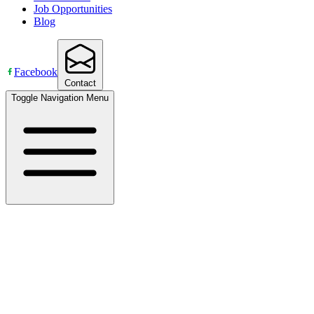
Job Opportunities
Blog
Facebook
Contact
Toggle Navigation Menu