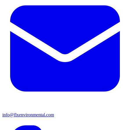
info@flxenvironmental.com