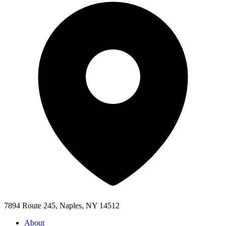
7894 Route 245, Naples, NY 14512
About