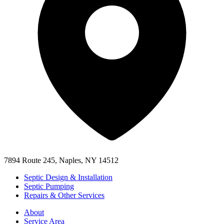
7894 Route 245, Naples, NY 14512
Septic Design & Installation
Septic Pumping
Repairs & Other Services
About
Service Area