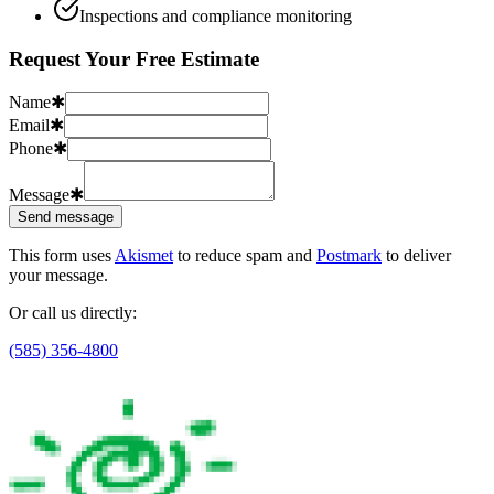
Inspections and compliance monitoring
Request Your Free Estimate
Name
✱
Email
✱
Phone
✱
Message
✱
Send message
This form uses
Akismet
to reduce spam and
Postmark
to deliver
your message.
Or call us directly:
(585) 356-4800