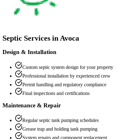
Septic Services in
Avoca
Design & Installation
Custom septic system design for your property
Professional installation by experienced crew
Permit handling and regulatory compliance
Final inspections and certifications
Maintenance & Repair
Regular septic tank pumping schedules
Grease trap and holding tank pumping
System repairs and component replacement