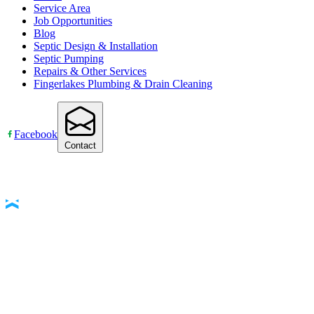
Service Area
Job Opportunities
Blog
Septic Design & Installation
Septic Pumping
Repairs & Other Services
Fingerlakes Plumbing & Drain Cleaning
Facebook
Contact
Accessibility Statement