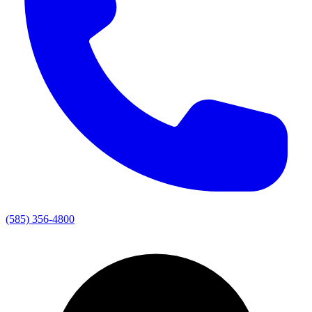
(585) 356-4800