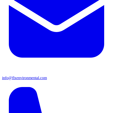
info@flxenvironmental.com