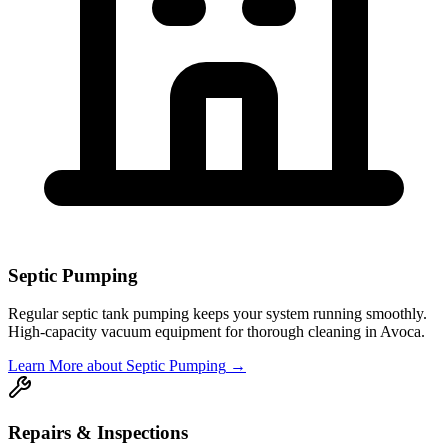
Septic Pumping
Regular septic tank pumping keeps your system running smoothly.
High-capacity vacuum equipment for thorough cleaning in
Avoca
.
Learn More
about Septic Pumping
→
Repairs & Inspections