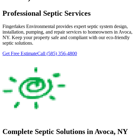
Professional Septic Services
Fingerlakes Environmental
provides expert septic system design,
installation, pumping, and repair services to homeowners in
Avoca
,
NY. Keep your property safe and compliant with our eco-friendly
septic solutions.
Get Free Estimate
Call
(585) 356-4800
Complete Septic Solutions in
Avoca
, NY