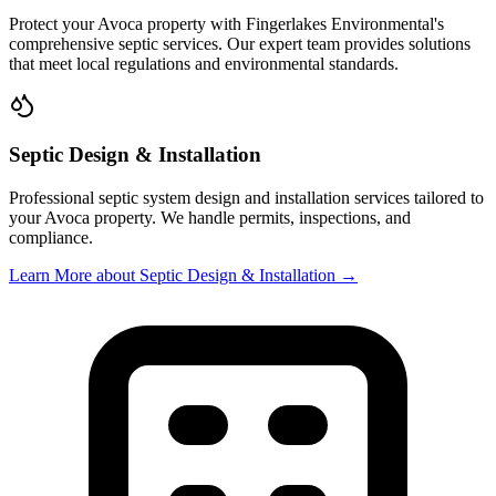
Protect your
Avoca
property with
Fingerlakes Environmental
's
comprehensive septic services. Our expert team provides solutions
that meet local regulations and environmental standards.
Septic Design & Installation
Professional septic system design and installation services tailored to
your
Avoca
property. We handle permits, inspections, and
compliance.
Learn More
about Septic Design & Installation
→