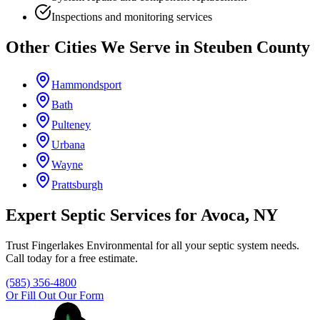
Inspections and monitoring services
Other Cities We Serve in
Steuben County
Hammondsport
Bath
Pulteney
Urbana
Wayne
Prattsburgh
Expert Septic Services for
Avoca
, NY
Trust
Fingerlakes Environmental
for all your septic system needs.
Call today for a free estimate.
(585) 356-4800
Or Fill Out Our Form