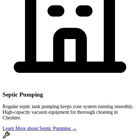
Septic Pumping
Regular septic tank pumping keeps your system running smoothly.
High-capacity vacuum equipment for thorough cleaning in
Cheshire
.
Learn More
about Septic Pumping
→