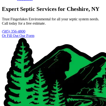
Expert Septic Services for
Cheshire
, NY
Trust
Fingerlakes Environmental
for all your septic system needs.
Call today for a free estimate.
(585) 356-4800
Or Fill Out Our Form