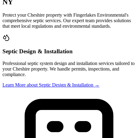
NY
Protect your
Cheshire
property with
Fingerlakes Environmental
's
comprehensive septic services. Our expert team provides solutions
that meet local regulations and environmental standards.
Septic Design & Installation
Professional septic system design and installation services tailored to
your
Cheshire
property. We handle permits, inspections, and
compliance.
Learn More
about Septic Design & Installation
→