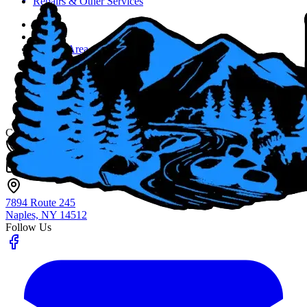
Repairs & Other Services
Home
About
Service Area
Job Opportunities
Blog
Contact Us
Fingerlakes Plumbing & Drain Cleaning
Contact
(585) 356-4800
info@flxenvironmental.com
7894 Route 245
Naples, NY
14512
Follow Us