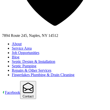
7894 Route 245, Naples, NY 14512
About
Service Area
Job Opportunities
Blog
Septic Design & Installation
Septic Pumping
Repairs & Other Services
Fingerlakes Plumbing & Drain Cleaning
Facebook
Contact
Accessibility Statement