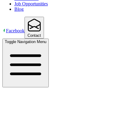
Job Opportunities
Blog
Facebook
Contact
Toggle Navigation Menu