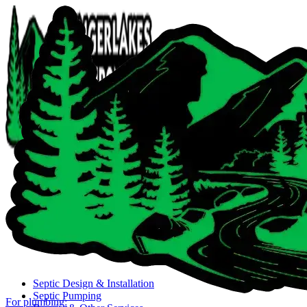
Close navigation menu
Septic Design & Installation
Septic Pumping
For plumbing: