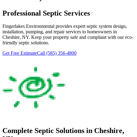
Professional Septic Services
Fingerlakes Environmental
provides expert septic system design,
installation, pumping, and repair services to homeowners in
Cheshire
, NY. Keep your property safe and compliant with our eco-
friendly septic solutions.
Get Free Estimate
Call
(585) 356-4800
Complete Septic Solutions in
Cheshire
,