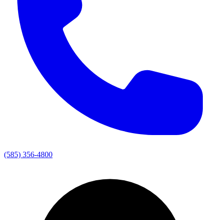
(585) 356-4800