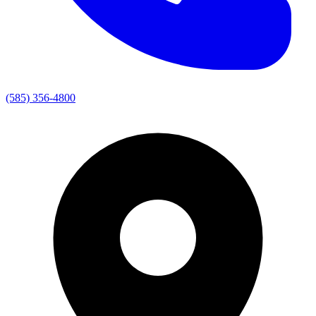
(585) 356-4800