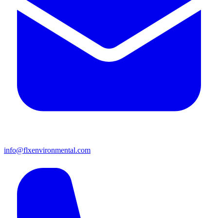
info@flxenvironmental.com