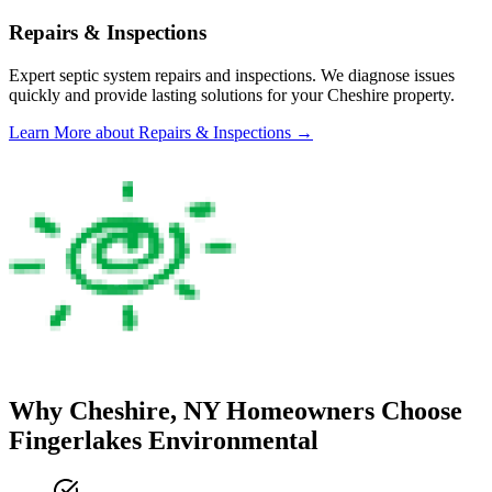
Repairs & Inspections
Expert septic system repairs and inspections. We diagnose issues
quickly and provide lasting solutions for your
Cheshire
property.
Learn More
about Repairs & Inspections
→
Why
Cheshire
, NY Homeowners Choose
Fingerlakes Environmental