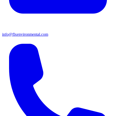
info@flxenvironmental.com