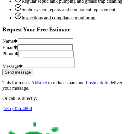
Regular septic tank pumping and grease trap cleaning
Septic system repairs and component replacement
Inspections and compliance monitoring
Request Your Free Estimate
Name
✱
Email
✱
Phone
✱
Message
✱
Send message
This form uses
Akismet
to reduce spam and
Postmark
to deliver
your message.
Or call us directly:
(585) 356-4800