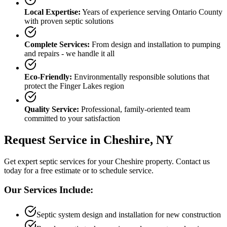
Local Expertise:
Years of experience serving
Ontario County
with proven septic solutions
Complete Services:
From design and installation to pumping
and repairs - we handle it all
Eco-Friendly:
Environmentally responsible solutions that
protect the Finger Lakes region
Quality Service:
Professional, family-oriented team
committed to your satisfaction
Request Service in
Cheshire
, NY
Get expert septic services for your
Cheshire
property. Contact us
today for a free estimate or to schedule service.
Our Services Include:
Septic system design and installation for new construction