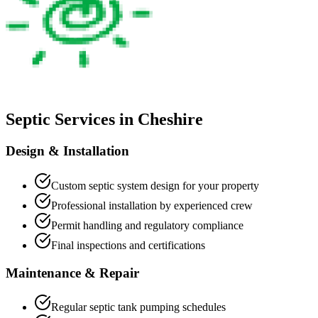
Septic Services in
Cheshire
Design & Installation
Custom septic system design for your property
Professional installation by experienced crew
Permit handling and regulatory compliance
Final inspections and certifications
Maintenance & Repair
Regular septic tank pumping schedules