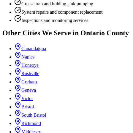
Grease trap and holding tank pumping
System repairs and component replacement
Inspections and monitoring services
Other Cities We Serve in
Ontario County
Canandaigua
Naples
Honeoye
Rushville
Gorham
Geneva
Victor
Bristol
South Bristol
Richmond
Middlesex