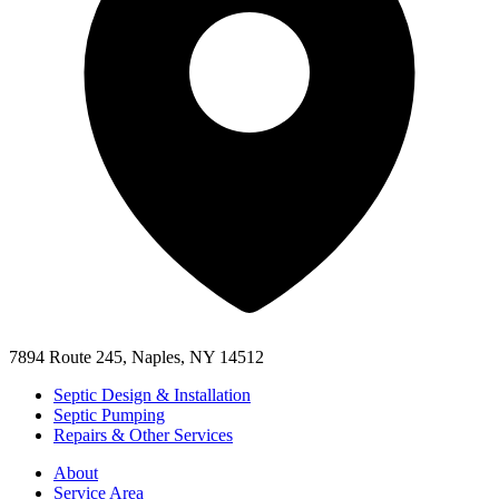
7894 Route 245, Naples, NY 14512
Septic Design & Installation
Septic Pumping
Repairs & Other Services
About
Service Area