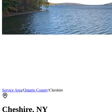
Service Area
/
Ontario County
/
Cheshire
Cheshire
, NY