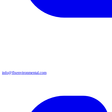
info@flxenvironmental.com