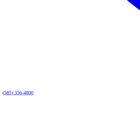
(585) 356-4800