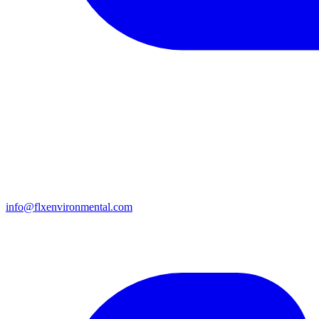
info@flxenvironmental.com