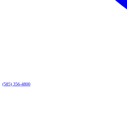
(585) 356-4800