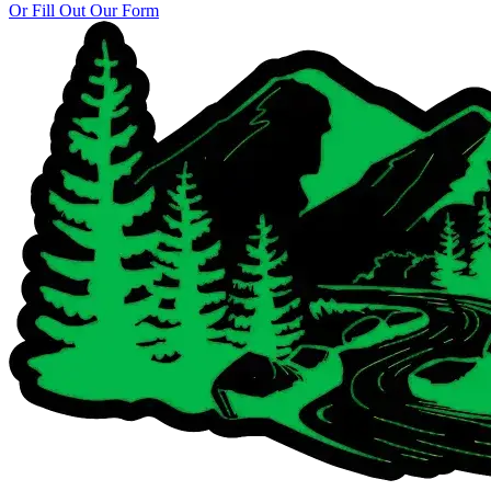
Or Fill Out Our Form