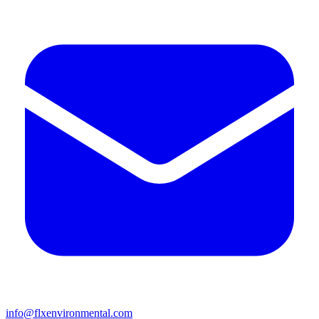
info@flxenvironmental.com