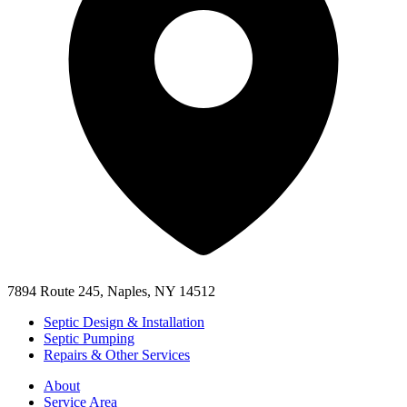
7894 Route 245, Naples, NY 14512
Septic Design & Installation
Septic Pumping
Repairs & Other Services
About
Service Area