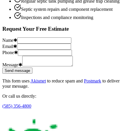
Regular septic tank pumping and grease trap cleaning
Septic system repairs and component replacement
Inspections and compliance monitoring
Request Your Free Estimate
Name
✱
Email
✱
Phone
✱
Message
✱
Send message
This form uses
Akismet
to reduce spam and
Postmark
to deliver
your message.
Or call us directly:
(585) 356-4800