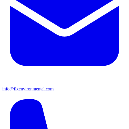
info@flxenvironmental.com