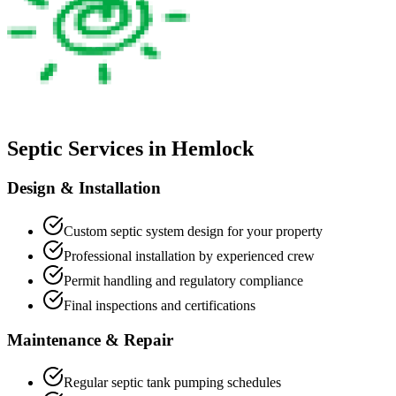
Septic Services in
Hemlock
Design & Installation
Custom septic system design for your property
Professional installation by experienced crew
Permit handling and regulatory compliance
Final inspections and certifications
Maintenance & Repair
Regular septic tank pumping schedules