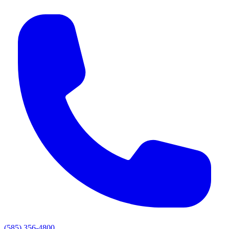
(585) 356-4800