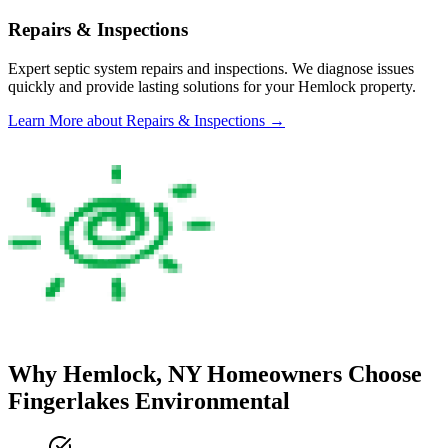
Repairs & Inspections
Expert septic system repairs and inspections. We diagnose issues
quickly and provide lasting solutions for your
Hemlock
property.
Learn More
about Repairs & Inspections
→
Why
Hemlock
, NY Homeowners Choose
Fingerlakes Environmental