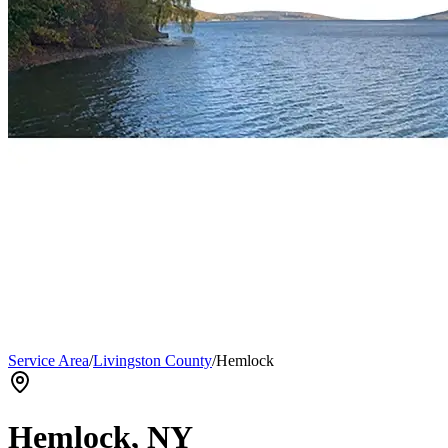
Service Area
/
Livingston County
/
Hemlock
Hemlock
, NY