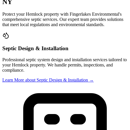
NY
Protect your
Hemlock
property with
Fingerlakes Environmental
's
comprehensive septic services. Our expert team provides solutions
that meet local regulations and environmental standards.
Septic Design & Installation
Professional septic system design and installation services tailored to
your
Hemlock
property. We handle permits, inspections, and
compliance.
Learn More
about Septic Design & Installation
→