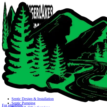
Close navigation menu
Septic Design & Installation
Septic Pumping
For plumbing: