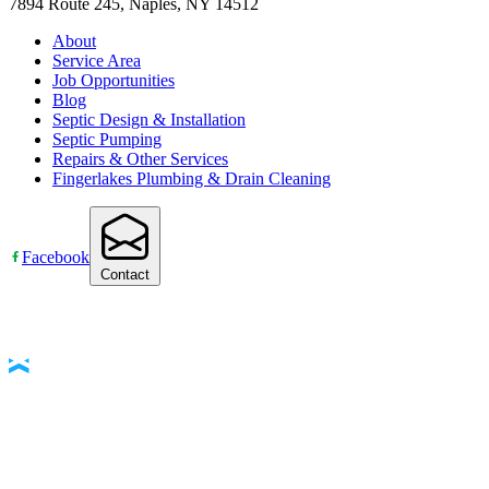
7894 Route 245, Naples, NY 14512
About
Service Area
Job Opportunities
Blog
Septic Design & Installation
Septic Pumping
Repairs & Other Services
Fingerlakes Plumbing & Drain Cleaning
Facebook
Contact
Accessibility Statement