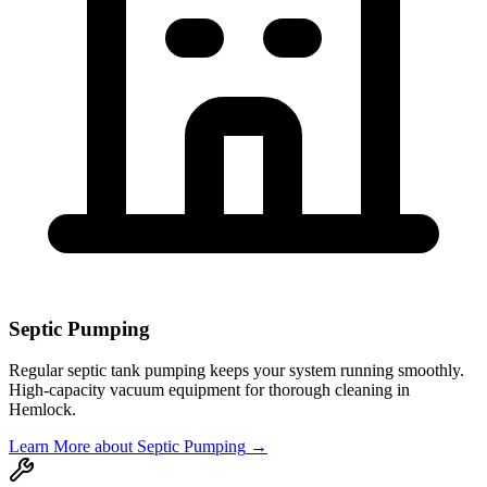
Septic Pumping
Regular septic tank pumping keeps your system running smoothly.
High-capacity vacuum equipment for thorough cleaning in
Hemlock
.
Learn More
about Septic Pumping
→