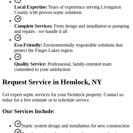
Local Expertise:
Years of experience serving
Livingston
County
with proven septic solutions
Complete Services:
From design and installation to pumping
and repairs - we handle it all
Eco-Friendly:
Environmentally responsible solutions that
protect the Finger Lakes region
Quality Service:
Professional, family-oriented team
committed to your satisfaction
Request Service in
Hemlock
, NY
Get expert septic services for your
Hemlock
property. Contact us
today for a free estimate or to schedule service.
Our Services Include:
Septic system design and installation for new construction