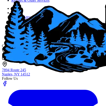
Repairs & Other Services
Home
About
Service Area
Job Opportunities
Blog
Contact Us
Fingerlakes Plumbing & Drain Cleaning
Contact
(585) 356-4800
info@flxenvironmental.com
7894 Route 245
Naples, NY
14512
Follow Us