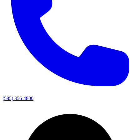
(585) 356-4800