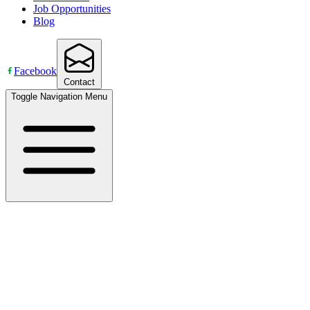
Job Opportunities
Blog
Facebook
Contact
Toggle Navigation Menu