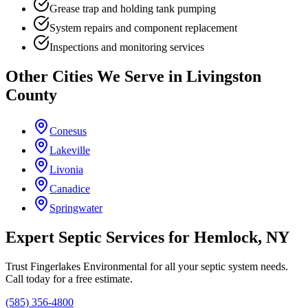
Grease trap and holding tank pumping
System repairs and component replacement
Inspections and monitoring services
Other Cities We Serve in
Livingston
County
Conesus
Lakeville
Livonia
Canadice
Springwater
Expert Septic Services for
Hemlock
, NY
Trust
Fingerlakes Environmental
for all your septic system needs.
Call today for a free estimate.
(585) 356-4800