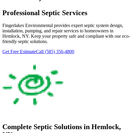
Professional Septic Services
Fingerlakes Environmental
provides expert septic system design,
installation, pumping, and repair services to homeowners in
Hemlock
, NY. Keep your property safe and compliant with our eco-
friendly septic solutions.
Get Free Estimate
Call
(585) 356-4800
Complete Septic Solutions in
Hemlock
,