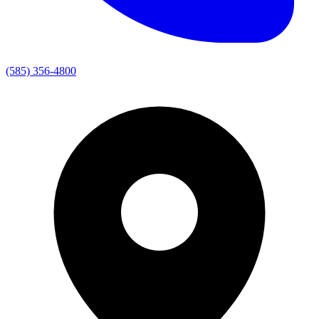
(585) 356-4800