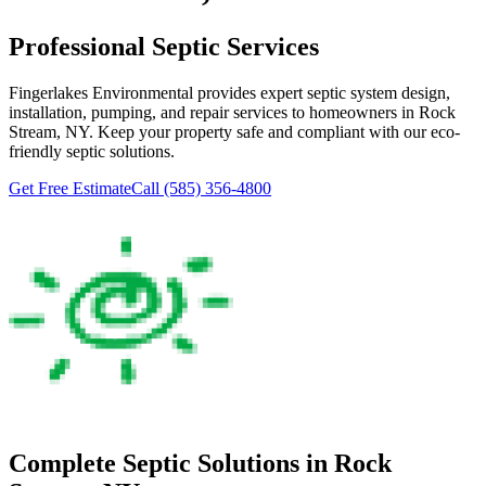
Professional Septic Services
Fingerlakes Environmental
provides expert septic system design,
installation, pumping, and repair services to homeowners in
Rock
Stream
, NY. Keep your property safe and compliant with our eco-
friendly septic solutions.
Get Free Estimate
Call
(585) 356-4800
Complete Septic Solutions in
Rock