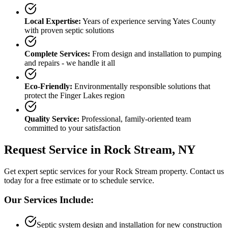
Local Expertise:
Years of experience serving
Yates County
with proven septic solutions
Complete Services:
From design and installation to pumping
and repairs - we handle it all
Eco-Friendly:
Environmentally responsible solutions that
protect the Finger Lakes region
Quality Service:
Professional, family-oriented team
committed to your satisfaction
Request Service in
Rock Stream
, NY
Get expert septic services for your
Rock Stream
property. Contact us
today for a free estimate or to schedule service.
Our Services Include:
Septic system design and installation for new construction