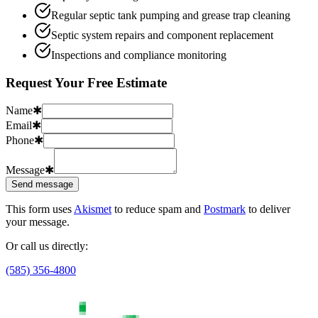
Regular septic tank pumping and grease trap cleaning
Septic system repairs and component replacement
Inspections and compliance monitoring
Request Your Free Estimate
Name
✱
Email
✱
Phone
✱
Message
✱
Send message
This form uses
Akismet
to reduce spam and
Postmark
to deliver
your message.
Or call us directly:
(585) 356-4800