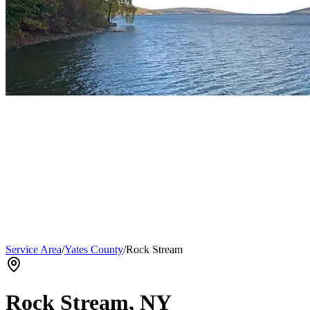
Service Area
/
Yates County
/
Rock Stream
Rock Stream
, NY