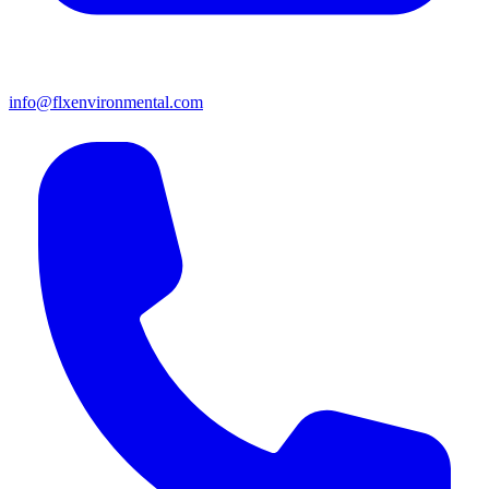
info@flxenvironmental.com