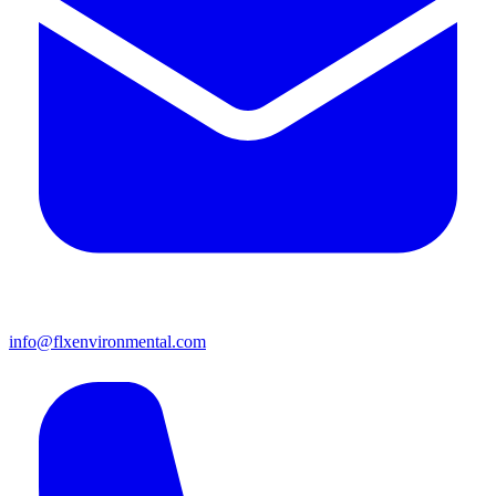
info@flxenvironmental.com