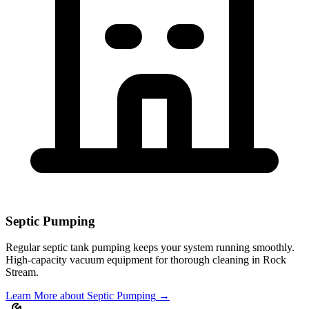
Septic Pumping
Regular septic tank pumping keeps your system running smoothly.
High-capacity vacuum equipment for thorough cleaning in
Rock
Stream
.
Learn More
about Septic Pumping
→