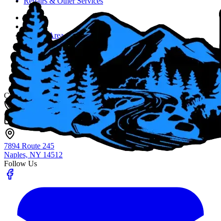
Repairs & Other Services
Home
About
Service Area
Job Opportunities
Blog
Contact Us
Fingerlakes Plumbing & Drain Cleaning
Contact
(585) 356-4800
info@flxenvironmental.com
7894 Route 245
Naples, NY
14512
Follow Us