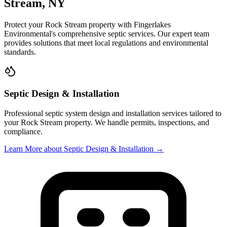
Stream
, NY
Protect your
Rock Stream
property with
Fingerlakes
Environmental
's comprehensive septic services. Our expert team
provides solutions that meet local regulations and environmental
standards.
Septic Design & Installation
Professional septic system design and installation services tailored to
your
Rock Stream
property. We handle permits, inspections, and
compliance.
Learn More
about Septic Design & Installation
→