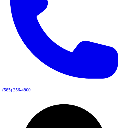
(585) 356-4800