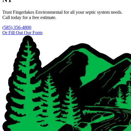
Trust
Fingerlakes Environmental
for all your septic system needs.
Call today for a free estimate.
(585) 356-4800
Or Fill Out Our Form