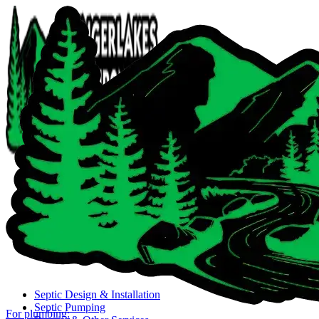
Close navigation menu
Septic Design & Installation
Septic Pumping
For plumbing: