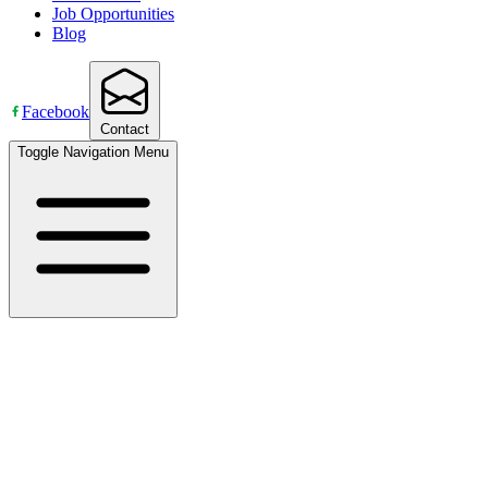
Job Opportunities
Blog
Facebook
Contact
Toggle Navigation Menu