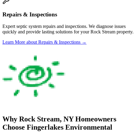
Repairs & Inspections
Expert septic system repairs and inspections. We diagnose issues
quickly and provide lasting solutions for your
Rock Stream
property.
Learn More
about Repairs & Inspections
→
Why
Rock Stream
, NY Homeowners
Choose
Fingerlakes Environmental