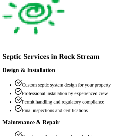
Septic Services in
Rock Stream
Design & Installation
Custom septic system design for your property
Professional installation by experienced crew
Permit handling and regulatory compliance
Final inspections and certifications
Maintenance & Repair