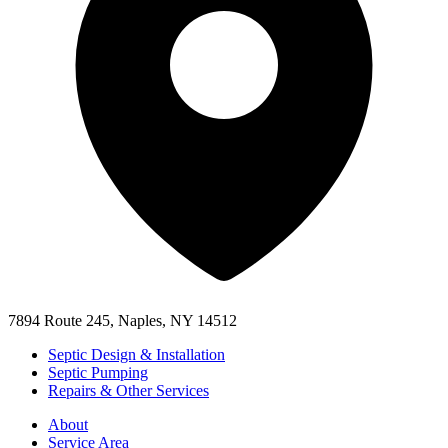
7894 Route 245, Naples, NY 14512
Septic Design & Installation
Septic Pumping
Repairs & Other Services
About
Service Area