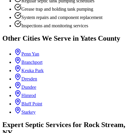
Regular septic tank pumping schedules
Grease trap and holding tank pumping
System repairs and component replacement
Inspections and monitoring services
Other Cities We Serve in
Yates County
Penn Yan
Branchport
Keuka Park
Dresden
Dundee
Himrod
Bluff Point
Starkey
Expert Septic Services for
Rock Stream
,
NY