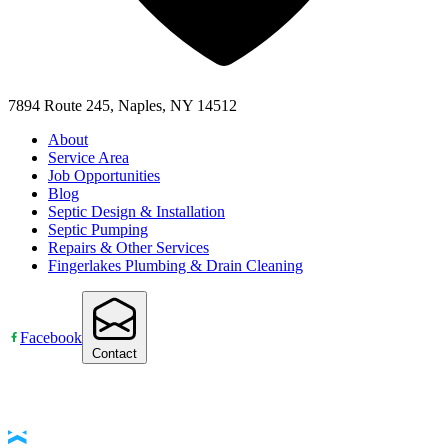
7894 Route 245, Naples, NY 14512
About
Service Area
Job Opportunities
Blog
Septic Design & Installation
Septic Pumping
Repairs & Other Services
Fingerlakes Plumbing & Drain Cleaning
Facebook
Contact
Accessibility Statement