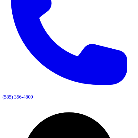
(585) 356-4800