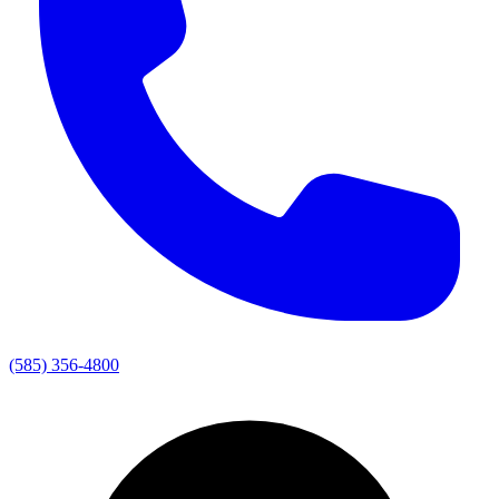
(585) 356-4800