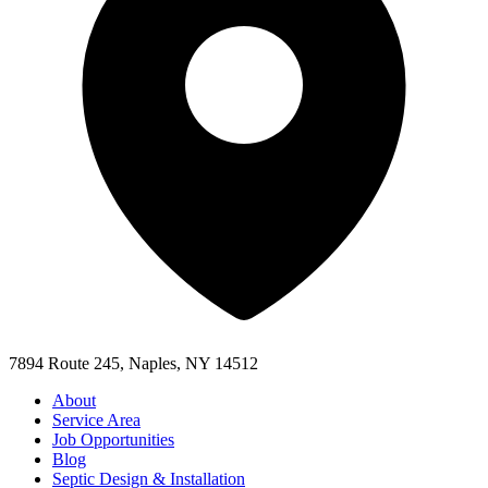
7894 Route 245, Naples, NY 14512
About
Service Area
Job Opportunities
Blog
Septic Design & Installation