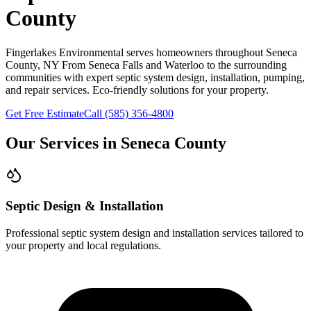
County
Fingerlakes Environmental
serves homeowners throughout
Seneca
County
, NY
From Seneca Falls and Waterloo to the surrounding
communities
with expert septic system design, installation, pumping,
and repair services. Eco-friendly solutions for your property.
Get Free Estimate
Call
(585) 356-4800
Our Services in
Seneca County
Septic Design & Installation
Professional septic system design and installation services tailored to
your property and local regulations.