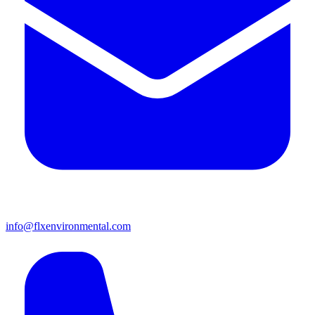
info@flxenvironmental.com