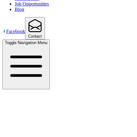
Job Opportunities
Blog
Facebook
Contact
Toggle Navigation Menu