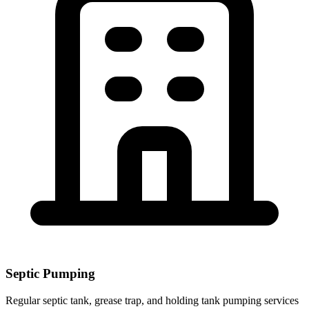
Septic Pumping
Regular septic tank, grease trap, and holding tank pumping services