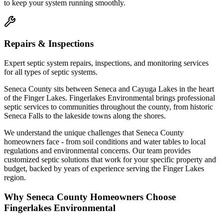
to keep your system running smoothly.
Repairs & Inspections
Expert septic system repairs, inspections, and monitoring services
for all types of septic systems.
Seneca County sits between Seneca and Cayuga Lakes in the heart
of the Finger Lakes. Fingerlakes Environmental brings professional
septic services to communities throughout the county, from historic
Seneca Falls to the lakeside towns along the shores.
We understand the unique challenges that
Seneca County
homeowners face - from soil conditions and water tables to local
regulations and environmental concerns. Our team provides
customized septic solutions that work for your specific property and
budget, backed by years of experience serving the Finger Lakes
region.
Why
Seneca County
Homeowners Choose
Fingerlakes Environmental