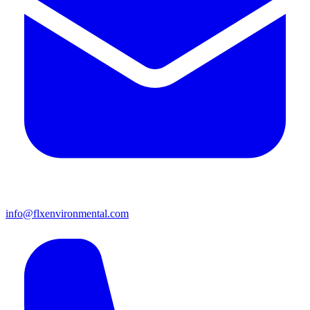
info@flxenvironmental.com