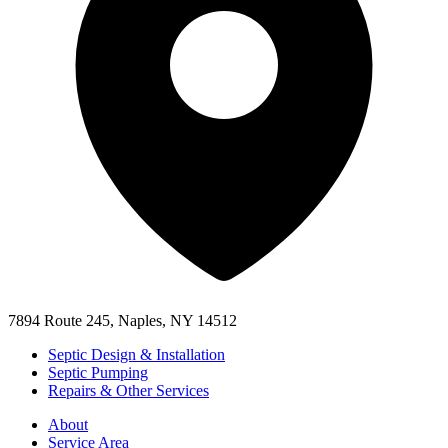
7894 Route 245, Naples, NY 14512
Septic Design & Installation
Septic Pumping
Repairs & Other Services
About
Service Area