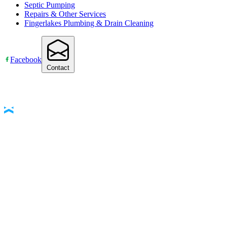
Septic Pumping
Repairs & Other Services
Fingerlakes Plumbing & Drain Cleaning
Facebook
Contact
Accessibility Statement