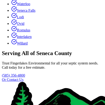
Waterloo
Seneca Falls
Lodi
Ovid
Romulus
Interlaken
Willard
Serving All of
Seneca County
Trust
Fingerlakes Environmental
for all your septic system needs.
Call today for a free estimate.
(585) 356-4800
Or Contact Us