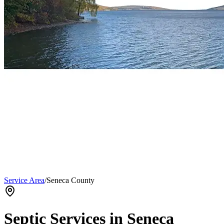
Service Area
/
Seneca County
Septic Services in
Seneca