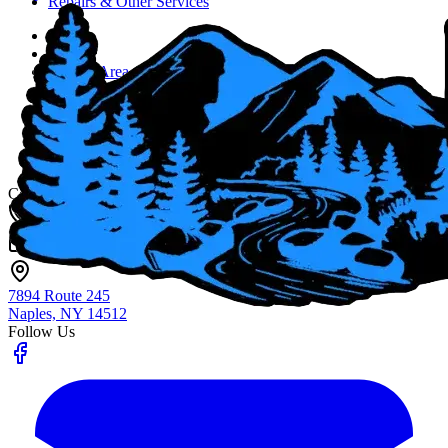
Repairs & Other Services
Home
About
Service Area
Job Opportunities
Blog
Contact Us
Fingerlakes Plumbing & Drain Cleaning
Contact
(585) 356-4800
info@flxenvironmental.com
7894 Route 245
Naples, NY
14512
Follow Us