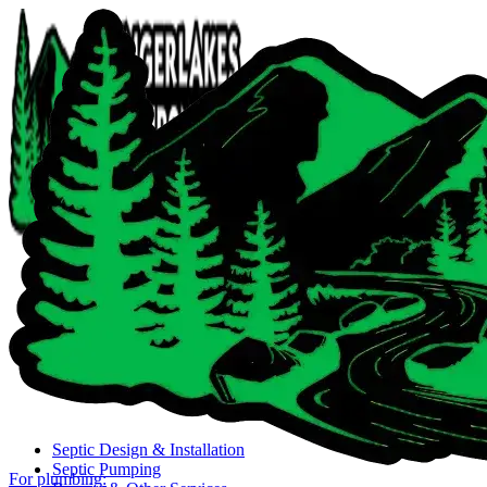
Close navigation menu
Septic Design & Installation
Septic Pumping
For plumbing: