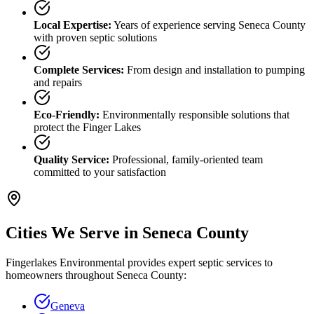
Local Expertise:
Years of experience serving
Seneca County
with proven septic solutions
Complete Services:
From design and installation to pumping
and repairs
Eco-Friendly:
Environmentally responsible solutions that
protect the Finger Lakes
Quality Service:
Professional, family-oriented team
committed to your satisfaction
Cities We Serve in
Seneca County
Fingerlakes Environmental provides expert septic services to
homeowners throughout
Seneca County
:
Geneva